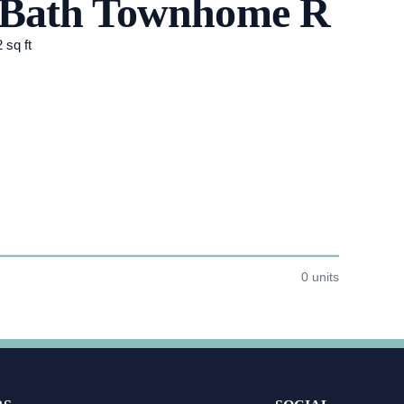
5 Bath Townhome R
 sq ft
0 units