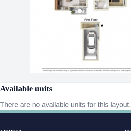
Available units
There are no available units for this layout