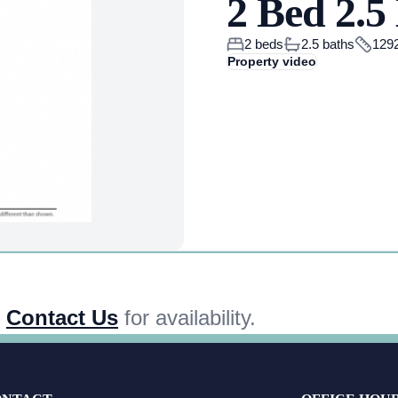
2 Bed 2.
2 beds
2.5 baths
1292
Property video
,
Contact Us
for availability.