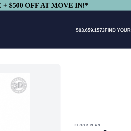
+ $500 OFF AT MOVE IN!*
503.659.1573
FIND YOU
FLOOR PLAN