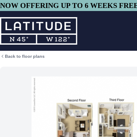
Skip to main content
NOW OFFERING UP TO 6 WEEKS FREE 
Back to floor plans