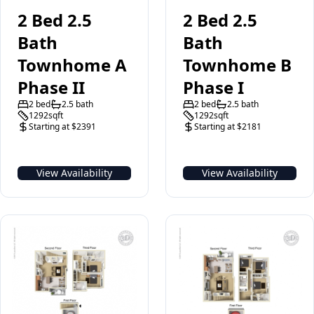
2 Bed 2.5
2 Bed 2.5
Bath
Bath
Townhome A
Townhome B
Phase II
Phase I
2 bed
2.5 bath
2 bed
2.5 bath
1292sqft
1292sqft
Starting at $2391
Starting at $2181
View Availability
View Availability