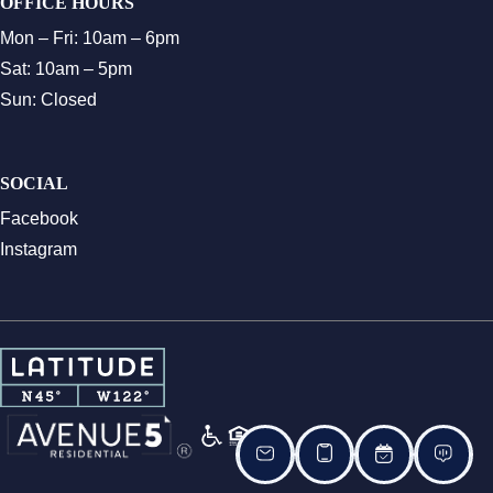
OFFICE HOURS
Mon – Fri: 10am – 6pm
Sat: 10am – 5pm
Sun: Closed
SOCIAL
Facebook
Instagram