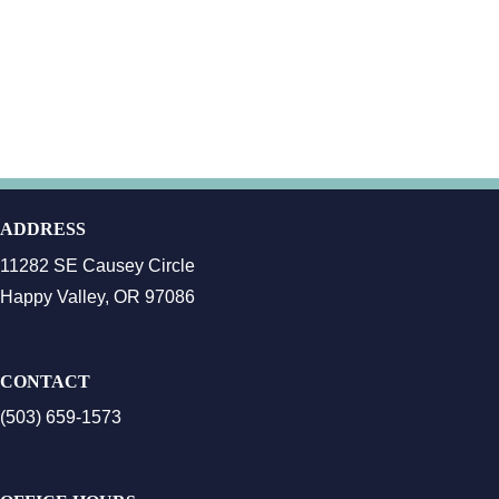
ADDRESS
11282 SE Causey Circle
Happy Valley, OR 97086
CONTACT
(503) 659-1573