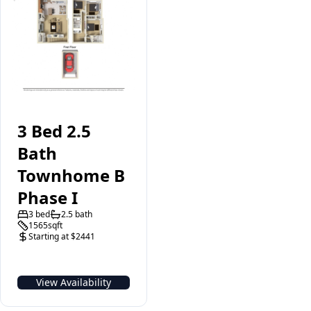
3 Bed 2.5
Bath
Townhome B
Phase I
3 bed
2.5 bath
1565sqft
Starting at $2441
View Availability