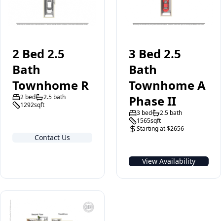
2 Bed 2.5
3 Bed 2.5
Bath
Bath
Townhome R
Townhome A
2 bed
2.5 bath
Phase II
1292sqft
3 bed
2.5 bath
1565sqft
Starting at $2656
Contact Us
View Availability